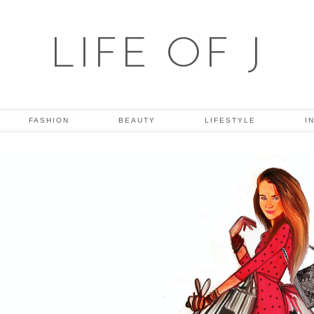
LIFE OF J
FASHION
BEAUTY
LIFESTYLE
I