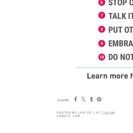
SHARE:
POSTED BY
LIFE OF J
AT
7:18 AM
LABELS:
LIFE