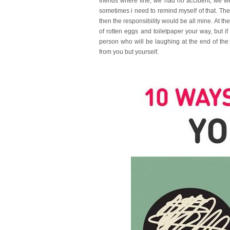
friends where fine, we had no accident, we we
sometimes i need to remind myself of that. Th
then the responsibility would be all mine. At th
of rotten eggs and toiletpaper your way, but i
person who will be laughing at the end of th
from you but yourself.