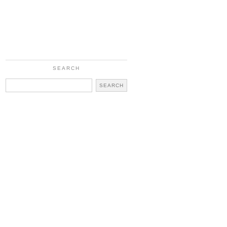
SEARCH