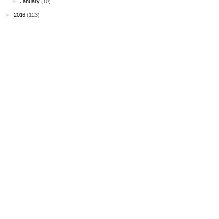
►
January
(10)
►
2016
(123)