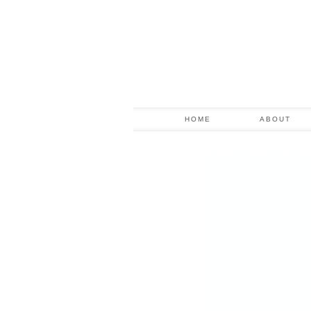
HOME
ABOUT