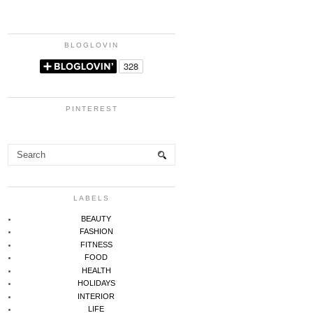
BLOGLOVIN
PINTEREST
LABELS
BEAUTY
FASHION
FITNESS
FOOD
HEALTH
HOLIDAYS
INTERIOR
LIFE