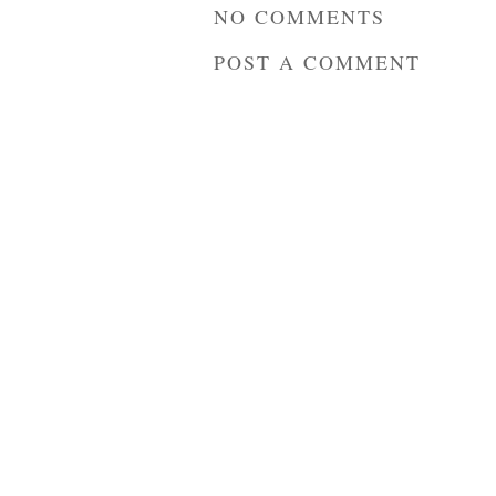
NO COMMENTS
POST A COMMENT