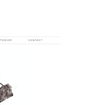
NTERIOR
CONTACT