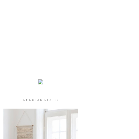
POPULAR POSTS