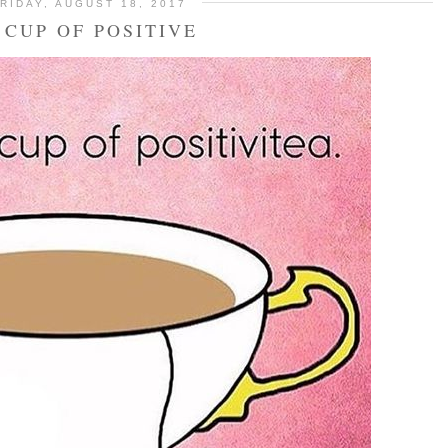
RIDAY, AUGUST 18, 2017
 CUP OF POSITIVE