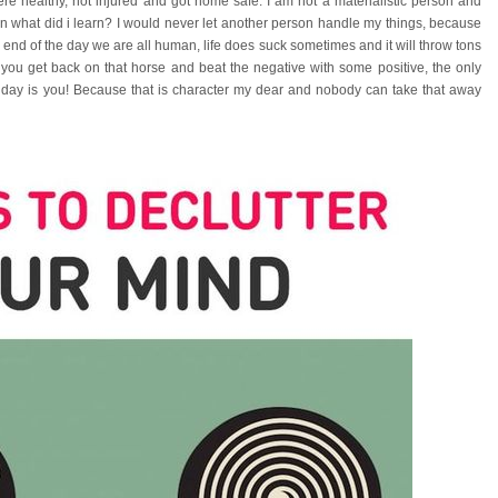
re healthy, not injured and got home safe. I am not a materialistic person and
en what did i learn? I would never let another person handle my things, because
e end of the day we are all human, life does suck sometimes and it will throw tons
f you get back on that horse and beat the negative with some positive, the only
e day is you! Because that is character my dear and nobody can take that away