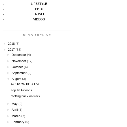
LIFESTYLE
PETS
TRAVEL
VIDEOS
BLOG ARCHIVE
►
2018
(6)
▼
2017
(58)
►
December
(4)
►
November
(17)
►
October
(6)
►
September
(2)
▼
August
(3)
A CUP OF POSITIVE
Top 10 Fitfoods
Getting back on track
►
May
(2)
►
April
(1)
►
March
(7)
►
February
(6)