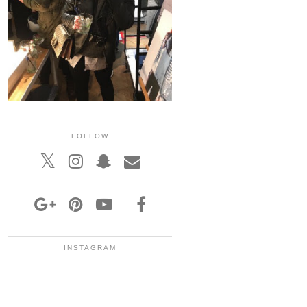
FOLLOW
INSTAGRAM