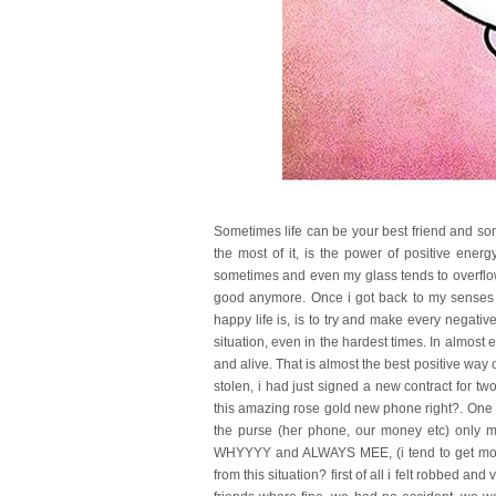
Sometimes life can be your best friend and so
the most of it, is the power of positive ener
sometimes and even my glass tends to overflow
good anymore. Once i got back to my senses i
happy life is, is to try and make every negative
situation, even in the hardest times. In almost 
and alive. That is almost the best positive way
stolen, i had just signed a new contract for t
this amazing rose gold new phone right?. One 
the purse (her phone, our money etc) only m
WHYYYY and ALWAYS MEE, (i tend to get more t
from this situation? first of all i felt robbed and