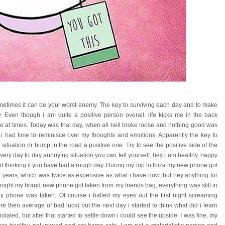
metimes it can be your worst enemy. The key to surviving each day and to make
gy. Even though i am quite a positive person overall, life kicks me in the back
 at times. Today was that day, when all hell broke loose and nothing good was
 had time to reminisce over my thoughts and emotions. Apparently the key to
 situation or bump in the road a positive one. Try to see the positive side of the
every day to day annoying situation you can tell yourself, hey i am healthy, happy
 of thinking if you have had a rough day. During my trip to Ibiza my new phone got
wo years, which was twice as expensive as what i have now, but hey anything for
night my brand new phone got taken from my friends bag, everything was still in
y phone was taken. Of course i balled my eyes out the first night screaming
hen average of bad luck) but the next day i started to think what did i learn
 violated, but after that started to settle down i could see the upside. I was fine, my