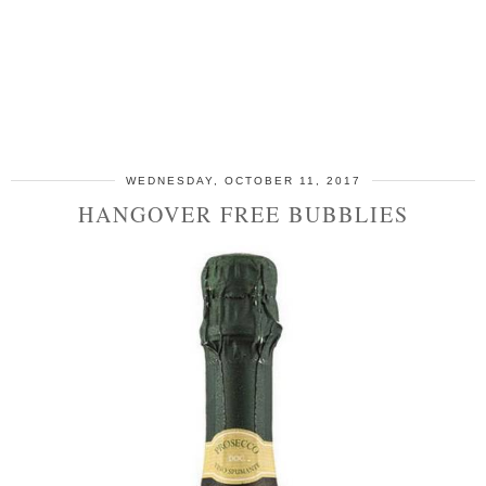
WEDNESDAY, OCTOBER 11, 2017
HANGOVER FREE BUBBLIES