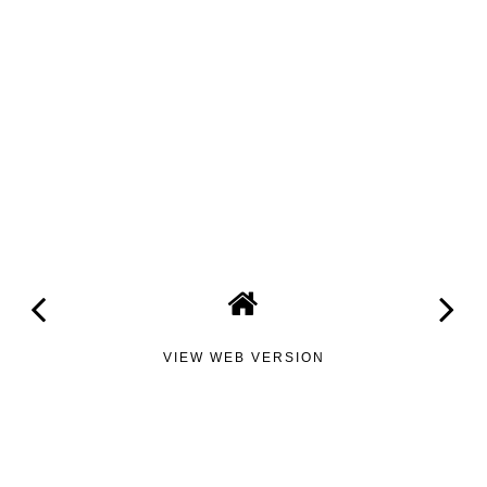
VIEW WEB VERSION