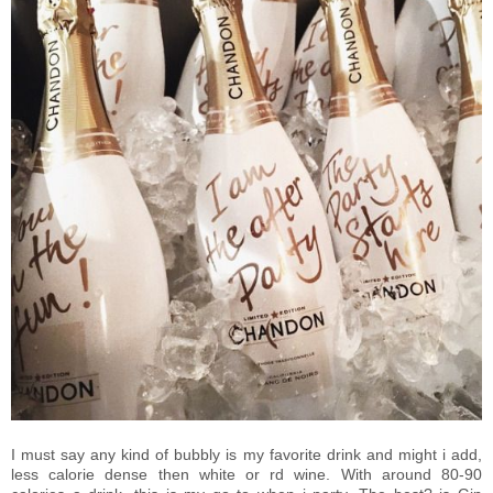
I must say any kind of bubbly is my favorite drink and might i add,
less calorie dense then white or rd wine. With around 80-90