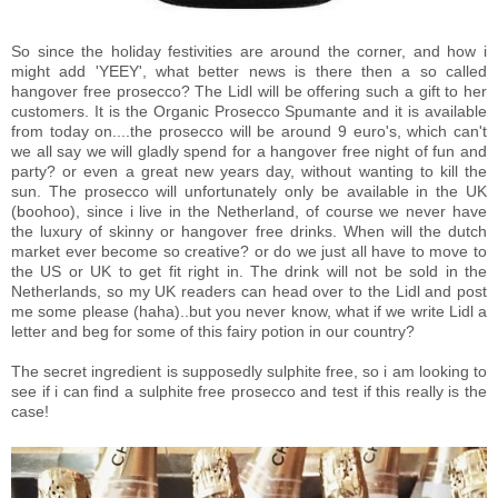
So since the holiday festivities are around the corner, and how i
might add 'YEEY', what better news is there then a so called
hangover free prosecco? The Lidl will be offering such a gift to her
customers. It is the Organic Prosecco Spumante and it is available
from today on....the prosecco will be around 9 euro's, which can't
we all say we will gladly spend for a hangover free night of fun and
party? or even a great new years day, without wanting to kill the
sun. The prosecco will unfortunately only be available in the UK
(boohoo), since i live in the Netherland, of course we never have
the luxury of skinny or hangover free drinks. When will the dutch
market ever become so creative? or do we just all have to move to
the US or UK to get fit right in. The drink will not be sold in the
Netherlands, so my UK readers can head over to the Lidl and post
me some please (haha)..but you never know, what if we write Lidl a
letter and beg for some of this fairy potion in our country?
The secret ingredient is supposedly sulphite free, so i am looking to
see if i can find a sulphite free prosecco and test if this really is the
case!