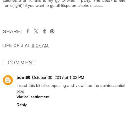
calories a drink, this is my go to when i party. The best? is Gin
Tonic(light)! if you want to go all fitspo on alcohols ass...
SHARE:
LIFE OF J
AT
8:17 AM
SHARE
1 COMMENT
burri60
October 30, 2017 at 1:02 PM
I read this bit of composing and view it as the quintessential
blog.
Viatical settlement
Reply