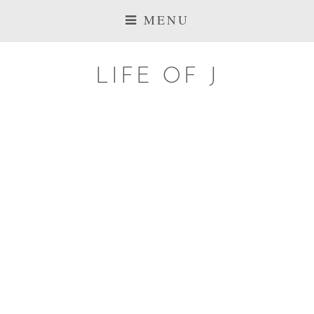
MENU
LIFE OF J