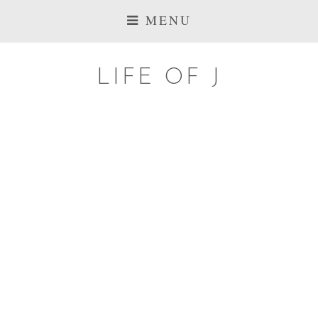
MENU
LIFE OF J