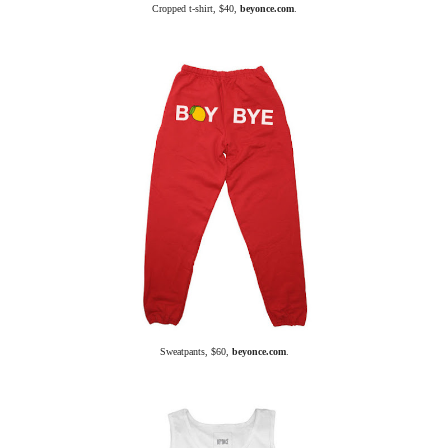
Cropped t-shirt, $40,
beyonce.com
.
Sweatpants, $60,
beyonce.com
.