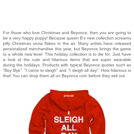
For those who love Christmas and Beyonce, then you are going to
be a very happy puppy! Because queen B's new collection screams
jolly Christmas snow flakes in the air. Many artists have released
personalized merchandise this year, but Beyonce brings the game
to a whole new level. This holiday collection is to die for. Just have
a look at the cute and hilarious items that are super wearable
during the holidays. Products with typical Beyonce quotes such as
"Boy Bye", "I came to sleigh" and "I sleigh all day". How hilarious is
that! You can shop them all on Beyonce.com before they sell out.