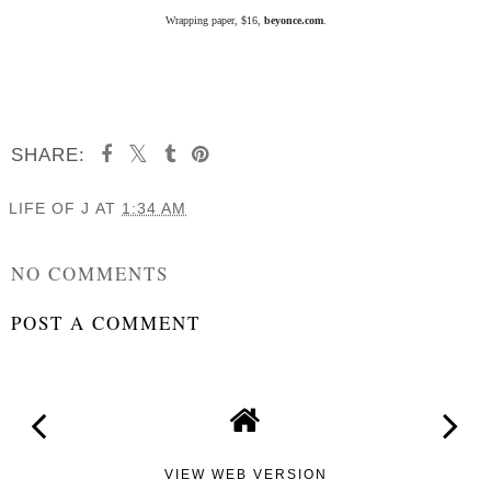
Wrapping paper, $16,
beyonce.com
.
SHARE:
LIFE OF J
AT
1:34 AM
SHARE
NO COMMENTS
POST A COMMENT
VIEW WEB VERSION