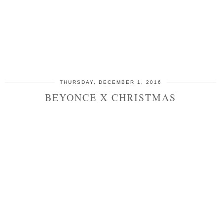
THURSDAY, DECEMBER 1, 2016
BEYONCE X CHRISTMAS