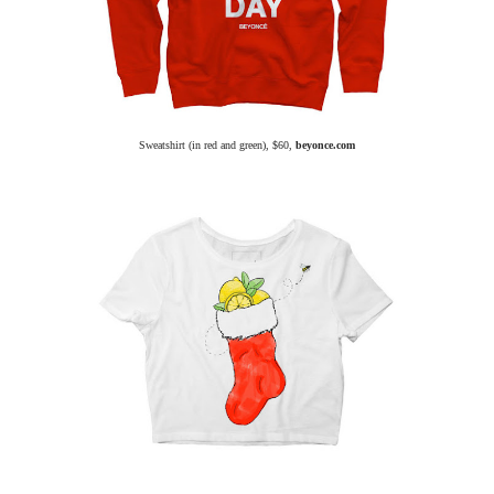
Sweatshirt (in red and green), $60,
beyonce.com