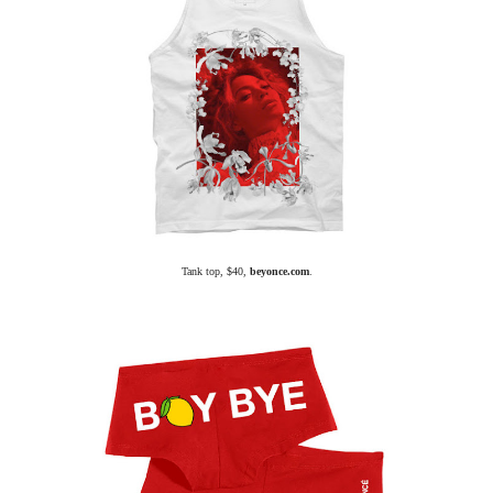
Tank top, $40,
beyonce.com
.