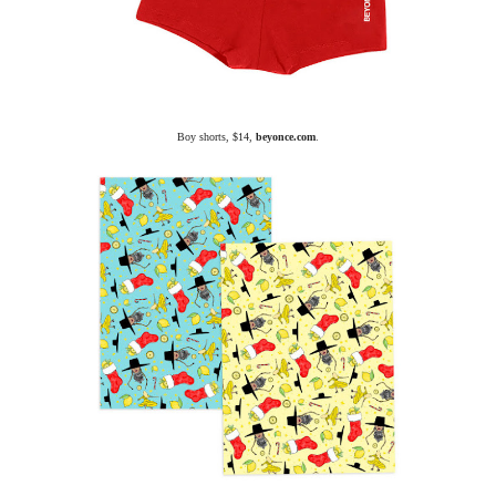
Boy shorts, $14,
beyonce.com
.