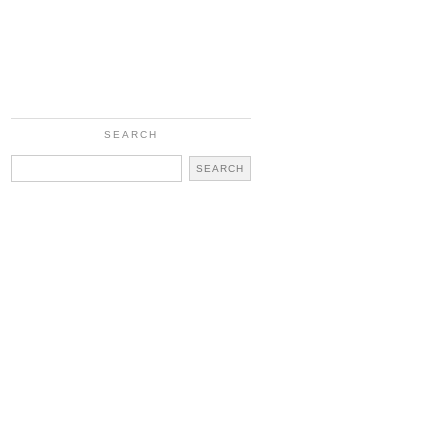
SEARCH