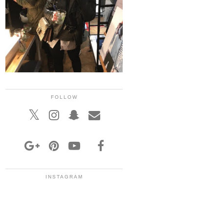
FOLLOW
INSTAGRAM