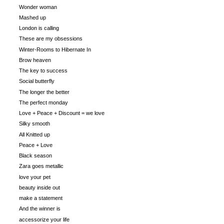
Wonder woman
Mashed up
London is calling
These are my obsessions
Winter-Rooms to Hibernate In
Brow heaven
The key to success
Social butterfly
The longer the better
The perfect monday
Love + Peace + Discount = we love
Silky smooth
All Knitted up
Peace + Love
Black season
Zara goes metallic
love your pet
beauty inside out
make a statement
And the winner is
accessorize your life