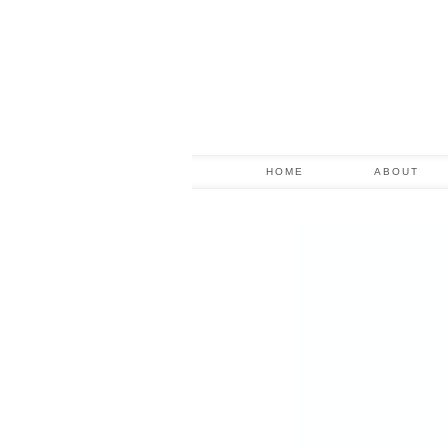
HOME
ABOUT