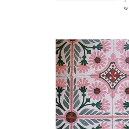
TUE
W