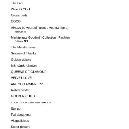
The Lab
Wine 'O Clock
Crossroads
COCO
Always be yourself, unless you can be a
unicorn
Marktplaats Goudmijn Collection | Fashion
Show ❤ℐ ...
The Metallic twins
Season of Thanks
Golden deluxe
M&m&m&m&m&m
QUEENS OF GLAMOUR
VELVET LOVE
ARE YOU A WINNER?
Rollercoaster
GOLDEN CHILD
coco for coconutanonymous
Suit up
Fall about you
Vloggalicious
Super powers