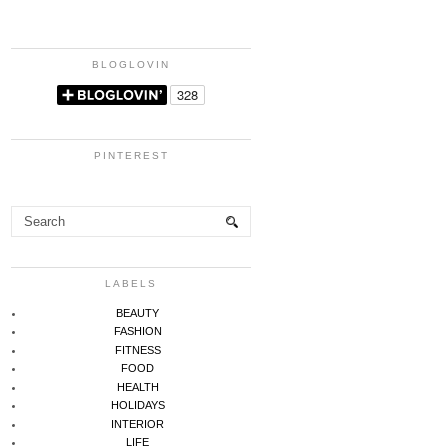
BLOGLOVIN
PINTEREST
LABELS
BEAUTY
FASHION
FITNESS
FOOD
HEALTH
HOLIDAYS
INTERIOR
LIFE