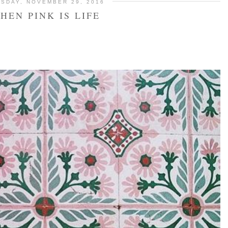
SDAY, NOVEMBER 29, 2016
HEN PINK IS LIFE