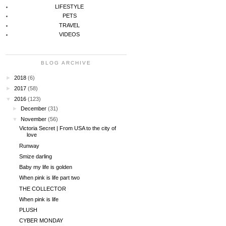
LIFESTYLE
PETS
TRAVEL
VIDEOS
BLOG ARCHIVE
►
2018
(6)
►
2017
(58)
▼
2016
(123)
►
December
(31)
▼
November
(56)
Victoria Secret | From USA to the city of
love
Runway
Smize darling
Baby my life is golden
When pink is life part two
THE COLLECTOR
When pink is life
PLUSH
CYBER MONDAY