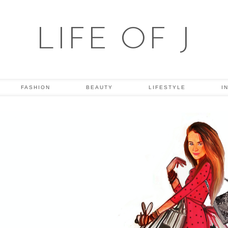
LIFE OF J
FASHION
BEAUTY
LIFESTYLE
I