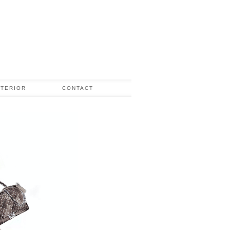
NTERIOR
CONTACT