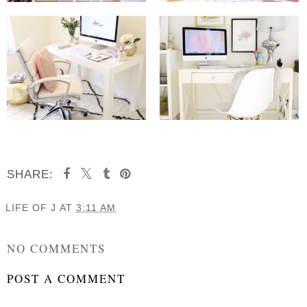
SHARE:
LIFE OF J
AT
3:11 AM
SHARE
NO COMMENTS
POST A COMMENT