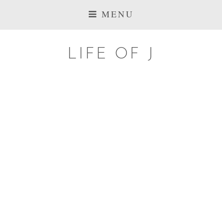
MENU
LIFE OF J