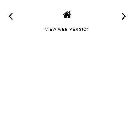
VIEW WEB VERSION