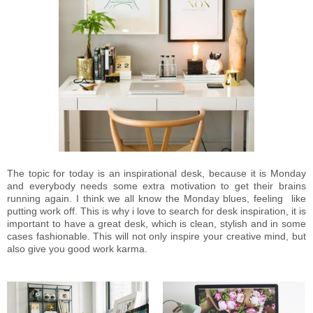
The topic for today is an inspirational desk, because it is Monday
and everybody needs some extra motivation to get their brains
running again. I think we all know the Monday blues, feeling like
putting work off. This is why i love to search for desk inspiration, it is
important to have a great desk, which is clean, stylish and in some
cases fashionable. This will not only inspire your creative mind, but
also give you good work karma.