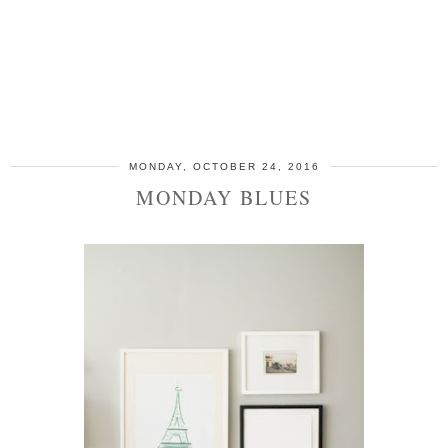
MONDAY, OCTOBER 24, 2016
MONDAY BLUES