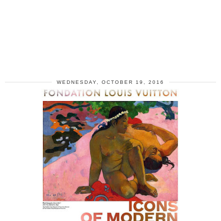
WEDNESDAY, OCTOBER 19, 2016