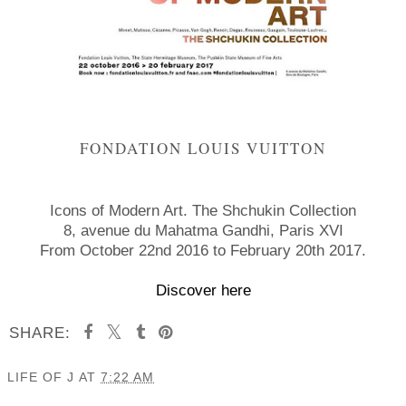
FONDATION LOUIS VUITTON
Icons of Modern Art. The Shchukin Collection
8, avenue du Mahatma Gandhi, Paris XVI
From October 22nd 2016 to February 20th 2017.
Discover here
SHARE:
LIFE OF J
AT
7:22 AM
SHARE