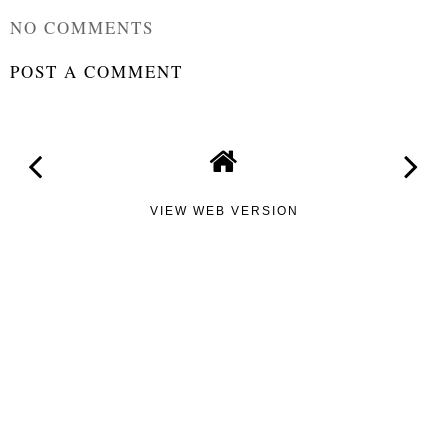
NO COMMENTS
POST A COMMENT
VIEW WEB VERSION