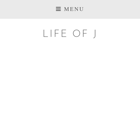
MENU
LIFE OF J